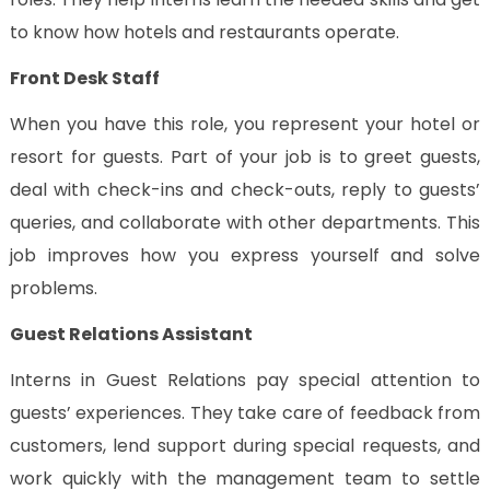
to know how hotels and restaurants operate.
Front Desk Staff
When you have this role, you represent your hotel or
resort for guests. Part of your job is to greet guests,
deal with check-ins and check-outs, reply to guests’
queries, and collaborate with other departments. This
job improves how you express yourself and solve
problems.
Guest Relations Assistant
Interns in Guest Relations pay special attention to
guests’ experiences. They take care of feedback from
customers, lend support during special requests, and
work quickly with the management team to settle