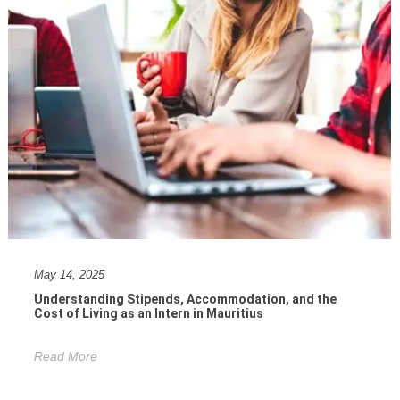
May 14, 2025
Understanding Stipends, Accommodation, and the
Cost of Living as an Intern in Mauritius
Read More