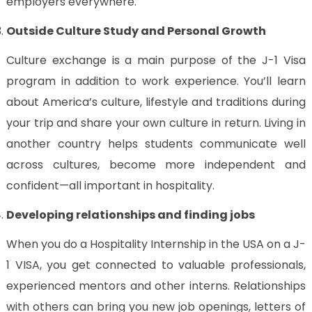
employers everywhere.
Outside Culture Study and Personal Growth
Culture exchange is a main purpose of the J-1 Visa
program in addition to work experience. You’ll learn
about America’s culture, lifestyle and traditions during
your trip and share your own culture in return. Living in
another country helps students communicate well
across cultures, become more independent and
confident—all important in hospitality.
Developing relationships and finding jobs
When you do a Hospitality Internship in the USA on a J-
1 VISA, you get connected to valuable professionals,
experienced mentors and other interns. Relationships
with others can bring you new job openings, letters of