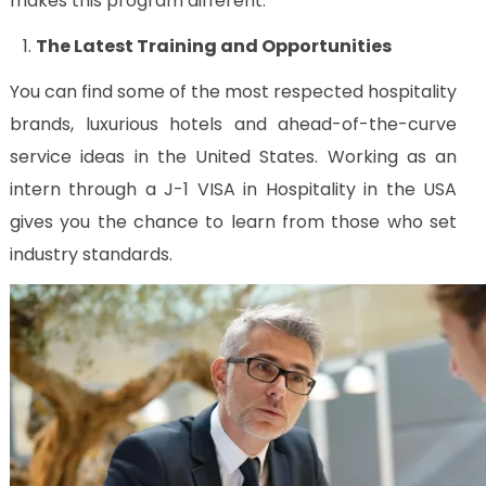
makes this program different:
Us
The Latest Training and Opportunities
CV
Builder
You can find some of the most respected hospitality
Contact
brands, luxurious hotels and ahead-of-the-curve
Us
service ideas in the United States. Working as an
intern through a J-1 VISA in Hospitality in the USA
gives you the chance to learn from those who set
industry standards.