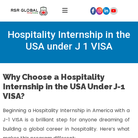
Home
Hospitality Internship in the
About
Us
USA under J 1 VISA
Courses
Global
Hospitality
Why Choose a Hospitality
Internships
Internship in the USA Under J-1
Global
VISA?
Healthcare
Internship
Beginning a Hospitality Internship in America with a
Discover
J-1 VISA is a brilliant step for anyone dreaming of
Talent
building a global career in hospitality. Here’s what
With