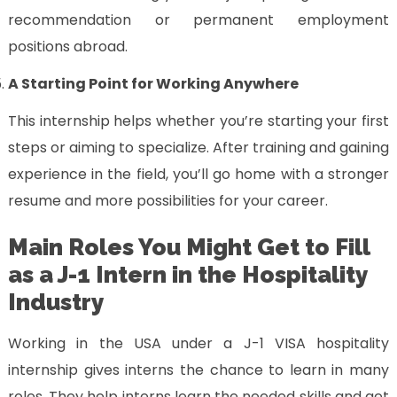
recommendation or permanent employment
positions abroad.
A Starting Point for Working Anywhere
This internship helps whether you’re starting your first
steps or aiming to specialize. After training and gaining
experience in the field, you’ll go home with a stronger
resume and more possibilities for your career.
Main Roles You Might Get to Fill
as a J-1 Intern in the Hospitality
Industry
Working in the USA under a J-1 VISA hospitality
internship gives interns the chance to learn in many
roles. They help interns learn the needed skills and get