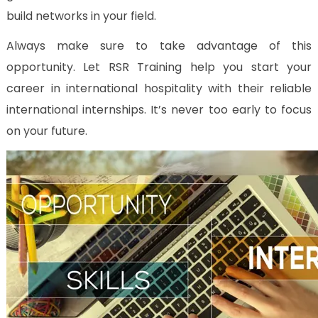
build networks in your field.
Always make sure to take advantage of this
opportunity. Let RSR Training help you start your
career in international hospitality with their reliable
international internships. It’s never too early to focus
on your future.