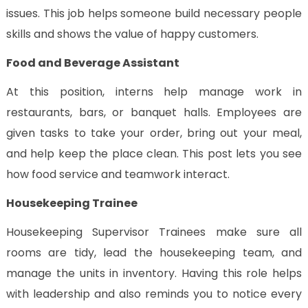
issues. This job helps someone build necessary people
skills and shows the value of happy customers.
Food and Beverage Assistant
At this position, interns help manage work in
restaurants, bars, or banquet halls. Employees are
given tasks to take your order, bring out your meal,
and help keep the place clean. This post lets you see
how food service and teamwork interact.
Housekeeping Trainee
Housekeeping Supervisor Trainees make sure all
rooms are tidy, lead the housekeeping team, and
manage the units in inventory. Having this role helps
with leadership and also reminds you to notice every