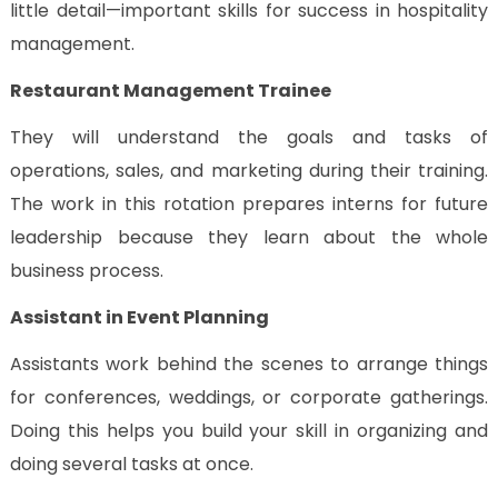
little detail—important skills for success in hospitality
management.
Restaurant Management Trainee
They will understand the goals and tasks of
operations, sales, and marketing during their training.
The work in this rotation prepares interns for future
leadership because they learn about the whole
business process.
Assistant in Event Planning
Assistants work behind the scenes to arrange things
for conferences, weddings, or corporate gatherings.
Doing this helps you build your skill in organizing and
doing several tasks at once.