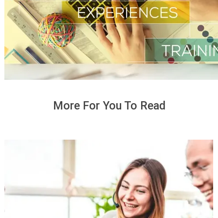
More For You To Read