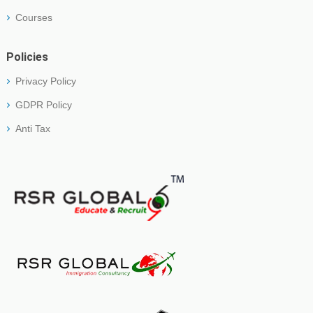
Courses
Policies
Privacy Policy
GDPR Policy
Anti Tax