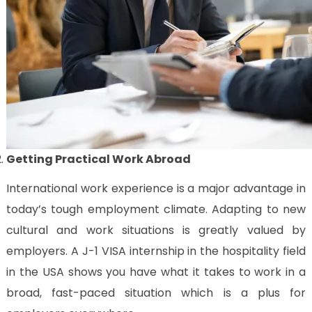
Getting Practical Work Abroad
International work experience is a major advantage in
today’s tough employment climate. Adapting to new
cultural and work situations is greatly valued by
employers. A J-1 VISA internship in the hospitality field
in the USA shows you have what it takes to work in a
broad, fast-paced situation which is a plus for