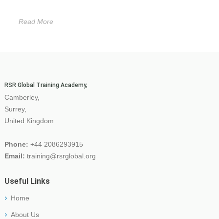
Read More
RSR Global Training Academy,
Camberley,
Surrey,
United Kingdom
Phone:
+44 2086293915
Email:
training@rsrglobal.org
Useful Links
Home
About Us