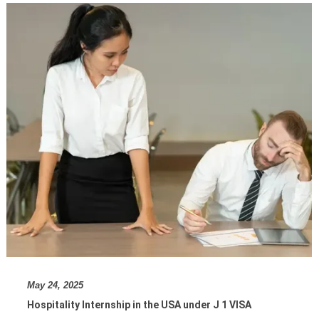
May 24, 2025
Hospitality Internship in the USA under J 1 VISA