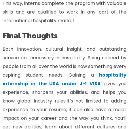
This way, interns complete the program with valuable
skills and are qualified to work in any part of the
international hospitality market.
Final Thoughts
Both innovation, cultural insight, and outstanding
service are necessary in hospitality. Being noticed by
people from all over the world is now something every
aspiring student needs. Gaining a
hospitality
internship in the USA under J-1 VISA
gives you
experience, sharpens your abilities, and helps you
know global industry rules.
It’s not limited to adding
experience to your resume; it can also have a major
impact on your career and the way you think. You’ll
get new abilities, learn about different cultures and