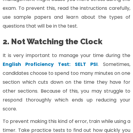
exam. To prevent this, read the instructions carefully,
use sample papers and learn about the types of
questions that will be in the test.
2. Not Watching the Clock
It is very important to manage your time during the
English Proficiency Test: SELT PSI
. Sometimes,
candidates choose to spend too many minutes on one
section which cuts down on the time they have for
other sections. Because of this, you may struggle to
respond thoroughly which ends up reducing your
score.
To prevent making this kind of error, train while using a
timer. Take practice tests to find out how quickly you