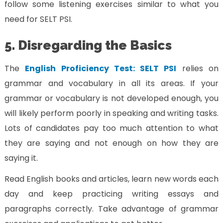
follow some listening exercises similar to what you
need for SELT PSI.
5. Disregarding the Basics
The
English Proficiency Test: SELT PSI
relies on
grammar and vocabulary in all its areas. If your
grammar or vocabulary is not developed enough, you
will likely perform poorly in speaking and writing tasks.
Lots of candidates pay too much attention to what
they are saying and not enough on how they are
saying it.
Read English books and articles, learn new words each
day and keep practicing writing essays and
paragraphs correctly. Take advantage of grammar