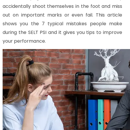
Us
accidentally shoot themselves in the foot and miss
CV
out on important marks or even fail. This article
Builder
shows you the 7 typical mistakes people make
Contact
during the SELT PSI and it gives you tips to improve
Us
your performance.