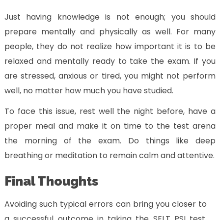
Just having knowledge is not enough; you should
prepare mentally and physically as well. For many
people, they do not realize how important it is to be
relaxed and mentally ready to take the exam. If you
are stressed, anxious or tired, you might not perform
well, no matter how much you have studied.
To face this issue, rest well the night before, have a
proper meal and make it on time to the test arena
the morning of the exam. Do things like deep
breathing or meditation to remain calm and attentive.
Final Thoughts
Avoiding such typical errors can bring you closer to
a successful outcome in taking the SELT PSI test.