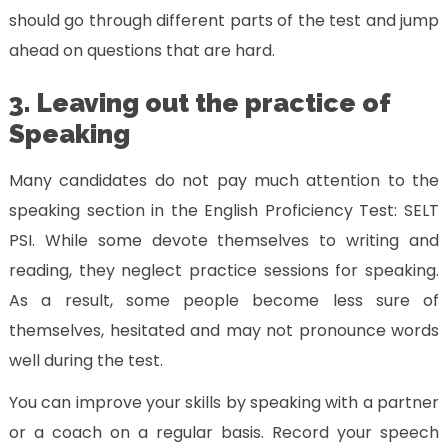
should go through different parts of the test and jump
ahead on questions that are hard.
3. Leaving out the practice of
Speaking
Many candidates do not pay much attention to the
speaking section in the English Proficiency Test: SELT
PSI. While some devote themselves to writing and
reading, they neglect practice sessions for speaking.
As a result, some people become less sure of
themselves, hesitated and may not pronounce words
well during the test.
You can improve your skills by speaking with a partner
or a coach on a regular basis. Record your speech