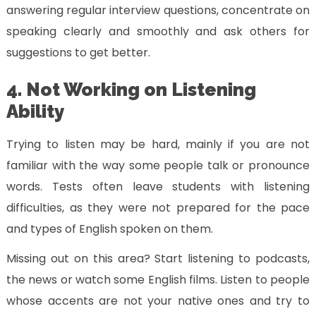
answering regular interview questions, concentrate on
speaking clearly and smoothly and ask others for
suggestions to get better.
4. Not Working on Listening
Ability
Trying to listen may be hard, mainly if you are not
familiar with the way some people talk or pronounce
words. Tests often leave students with listening
difficulties, as they were not prepared for the pace
and types of English spoken on them.
Missing out on this area? Start listening to podcasts,
the news or watch some English films. Listen to people
whose accents are not your native ones and try to