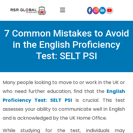
Home
7 Common Mistakes to Avoid
About
Us
in the English Proficiency
Courses
Test: SELT PSI
Global
Hospitality
Internships
Many people looking to move to or work in the UK or
Global
who need further education, find that the
English
Healthcare
Proficiency Test: SELT PSI
is crucial. This test
Internship
assesses your ability to communicate well in English
Discover
and is acknowledged by the UK Home Office.
Talent
With
While studying for the test, individuals may