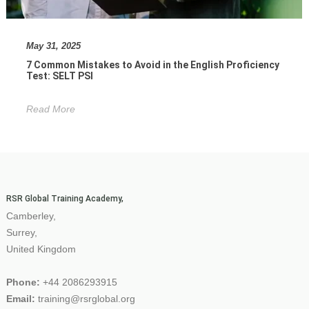
May 31, 2025
7 Common Mistakes to Avoid in the English Proficiency
Test: SELT PSI
Read More
RSR Global Training Academy,
Camberley,
Surrey,
United Kingdom
Phone:
+44 2086293915
Email:
training@rsrglobal.org