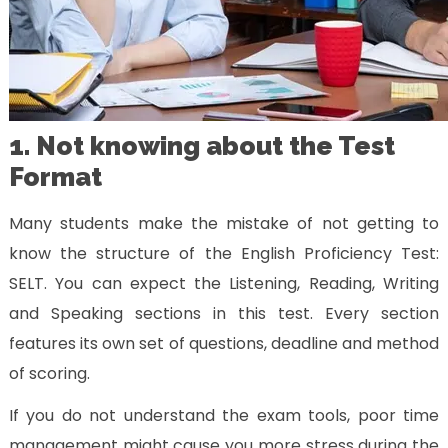
1. Not knowing about the Test
Format
Many students make the mistake of not getting to
know the structure of the English Proficiency Test:
SELT. You can expect the Listening, Reading, Writing
and Speaking sections in this test. Every section
features its own set of questions, deadline and method
of scoring.
If you do not understand the exam tools, poor time
management might cause you more stress during the