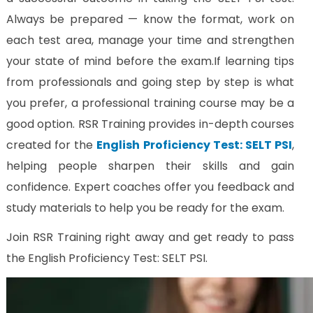
Always be prepared — know the format, work on
each test area, manage your time and strengthen
your state of mind before the exam.
If learning tips
from professionals and going step by step is what
you prefer, a professional training course may be a
good option. RSR Training provides in-depth courses
created for the
English Proficiency Test: SELT PSI
,
helping people sharpen their skills and gain
confidence. Expert coaches offer you feedback and
study materials to help you be ready for the exam.
Join RSR Training right away and get ready to pass
the English Proficiency Test: SELT PSI.