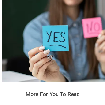
More For You To Read