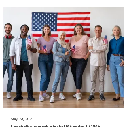
May 24, 2025