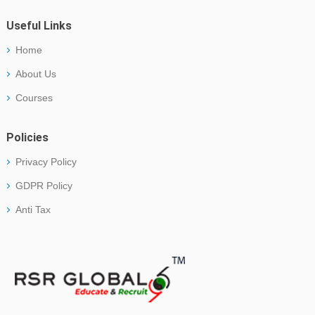
Useful Links
Home
About Us
Courses
Policies
Privacy Policy
GDPR Policy
Anti Tax