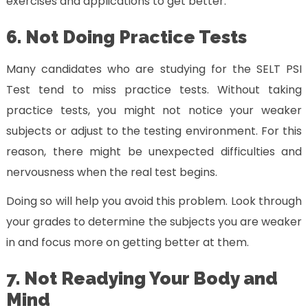
exercises and applications to get better.
6. Not Doing Practice Tests
Many candidates who are studying for the SELT PSI
Test tend to miss practice tests. Without taking
practice tests, you might not notice your weaker
subjects or adjust to the testing environment. For this
reason, there might be unexpected difficulties and
nervousness when the real test begins.
Doing so will help you avoid this problem. Look through
your grades to determine the subjects you are weaker
in and focus more on getting better at them.
7. Not Readying Your Body and
Mind