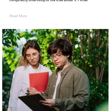
Hospitality Internship in the USA under J 1 VISA
Read More