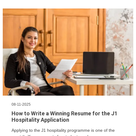
08-11-2025
How to Write a Winning Resume for the J1
Hospitality Application
Applying to the J1 hospitality programme is one of the