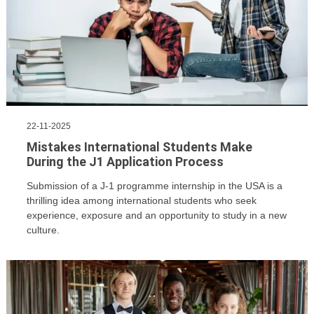
22-11-2025
Mistakes International Students Make
During the J1 Application Process
​Submission of a J-1 programme internship in the USA is a
thrilling idea among international students who seek
experience, exposure and an opportunity to study in a new
culture.