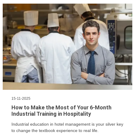
15-11-2025
How to Make the Most of Your 6-Month
Industrial Training in Hospitality
Industrial education in hotel management is your silver key
to change the textbook experience to real life.