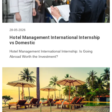
28-05-2026
Hotel Management International Internship
vs Domestic
Hotel Management International Internship: Is Going
Abroad Worth the Investment?