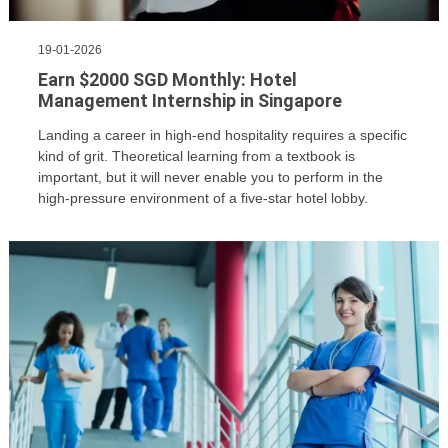
19-01-2026
Earn $2000 SGD Monthly: Hotel
Management Internship in Singapore
Landing a career in high-end hospitality requires a specific
kind of grit. Theoretical learning from a textbook is
important, but it will never enable you to perform in the
high-pressure environment of a five-star hotel lobby.