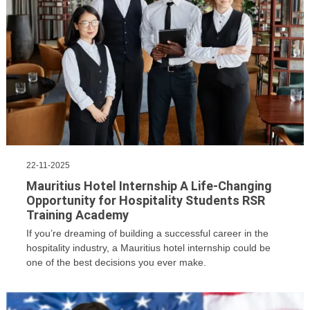
22-11-2025
Mauritius Hotel Internship A Life-Changing
Opportunity for Hospitality Students RSR
Training Academy
If you’re dreaming of building a successful career in the
hospitality industry, a Mauritius hotel internship could be
one of the best decisions you ever make.