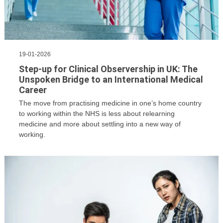
19-01-2026
​Step-up for Clinical Observership in UK: The
Unspoken Bridge to an International Medical
Career
The move from practising medicine in one’s home country
to working within the NHS is less about relearning
medicine and more about settling into a new way of
working.