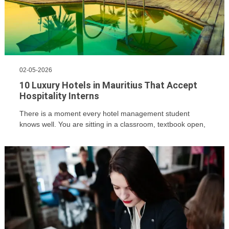
02-05-2026
10 Luxury Hotels in Mauritius That Accept
Hospitality Interns
There is a moment every hotel management student
knows well. You are sitting in a classroom, textbook open,