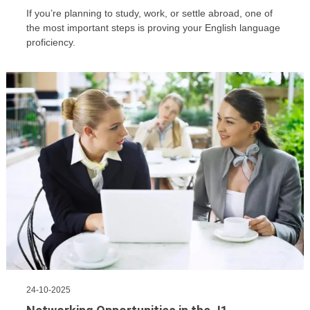
If you’re planning to study, work, or settle abroad, one of
the most important steps is proving your English language
proficiency.
24-10-2025