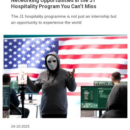
Networking Opportunities in the J1
Hospitality Program You Can’t Miss
The J1 hospitality programme is not just an internship but
an opportunity to experience the world
24-10-2025