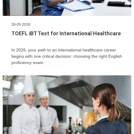
28-05-2026
TOEFL iBT Test for International Healthcare
In 2026, your path to an international healthcare career
begins with one critical decision: choosing the right English
proficiency exam.