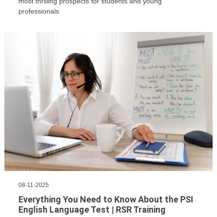
most thrilling prospects for students and young
professionals
08-11-2025
Everything You Need to Know About the PSI
English Language Test | RSR Training