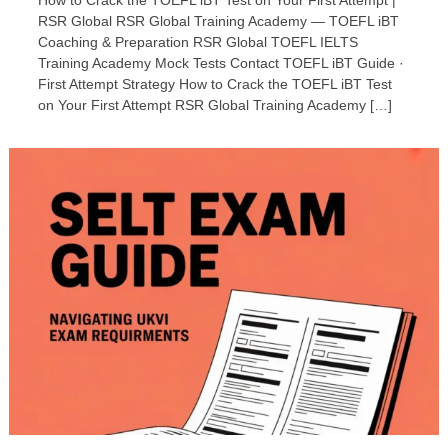
How to Crack the TOEFL iBT Test on Your First Attempt |
RSR Global RSR Global Training Academy — TOEFL iBT
Coaching & Preparation RSR Global TOEFL IELTS
Training Academy Mock Tests Contact TOEFL iBT Guide ·
First Attempt Strategy How to Crack the TOEFL iBT Test
on Your First Attempt RSR Global Training Academy […]