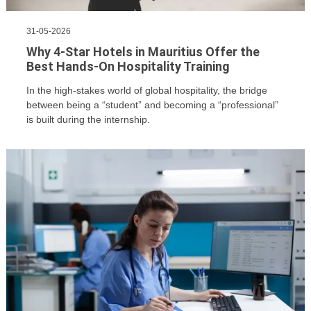
Us
CV
31-05-2026
Builder
Why 4-Star Hotels in Mauritius Offer the
Best Hands-On Hospitality Training
Contact
Us
In the high-stakes world of global hospitality, the bridge
between being a “student” and becoming a “professional”
is built during the internship.