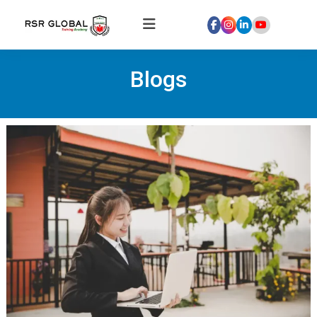
Home
Blogs
About
Us
Courses
Global
Hospitality
Internships
Global
Healthcare
Internship
Discover
Talent
With