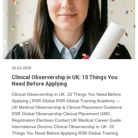
30-03-2026
Clinical Observership in UK: 10 Things You
Need Before Applying
Clinical Observership in UK: 10 Things You Need Before
Applying | RSR Global RSR Global Training Academy —
UK Medical Observership & Clinical Placement Guidance
RSR Global Observership Clinical Placement GMC
Registration Electives Contact UK Medical Career Guide ·
International Doctors Clinical Observership in UK: 10
Things You Need Before Applying RSR Global Training