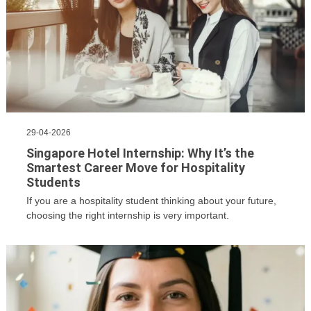
29-04-2026
Singapore Hotel Internship: Why It’s the
Smartest Career Move for Hospitality
Students
If you are a hospitality student thinking about your future,
choosing the right internship is very important.