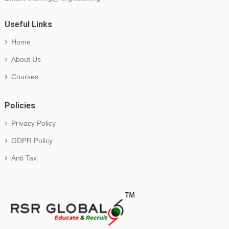
Useful Links
Home
About Us
Courses
Policies
Privacy Policy
GDPR Policy
Anti Tax