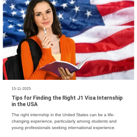
15-11-2025
Tips for Finding the Right J1 Visa Internship
in the USA
The right internship in the United States can be a life-
changing experience, particularly among students and
young professionals seeking international experience.