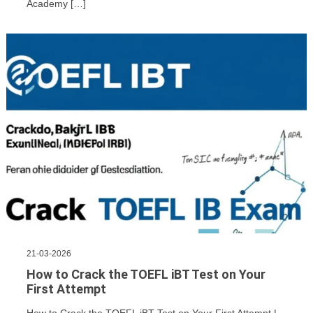
Academy […]
21-03-2026
How to Crack the TOEFL iBT Test on Your
First Attempt