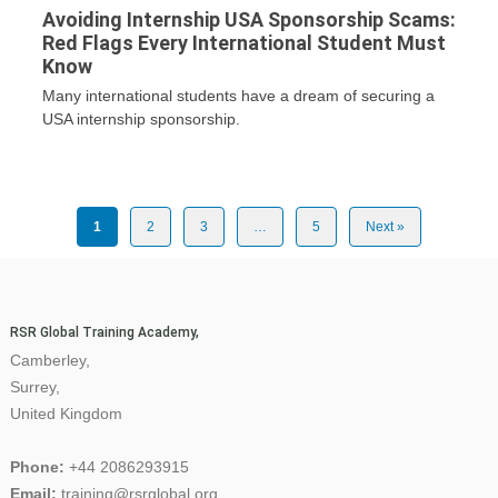
Avoiding Internship USA Sponsorship Scams:
Red Flags Every International Student Must
Know
Many international students have a dream of securing a
USA internship sponsorship.
1
2
3
…
5
Next »
RSR Global Training Academy,
Camberley,
Surrey,
United Kingdom
Phone:
+44 2086293915
Email:
training@rsrglobal.org