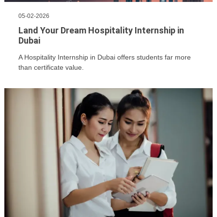
05-02-2026
Land Your Dream Hospitality Internship in
Dubai
A Hospitality Internship in Dubai offers students far more
than certificate value.