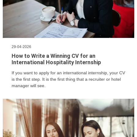
29-04-2026
How to Write a Winning CV for an
International Hospitality Internship
If you want to apply for an international internship, your CV
is the first step. It is the first thing that a recruiter or hotel
manager will see.