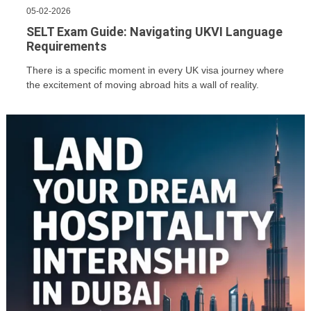
05-02-2026
SELT Exam Guide: Navigating UKVI Language
Requirements
There is a specific moment in every UK visa journey where
the excitement of moving abroad hits a wall of reality.