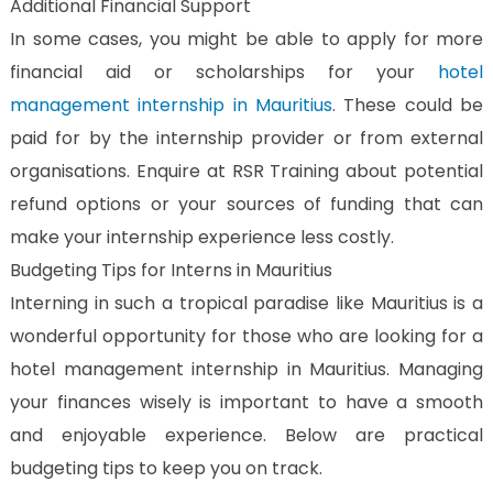
Additional Financial Support
In some cases, you might be able to apply for more
financial aid or scholarships for your
hotel
management internship in Mauritius
. These could be
paid for by the internship provider or from external
organisations. Enquire at RSR Training about potential
refund options or your sources of funding that can
make your internship experience less costly.
Budgeting Tips for Interns in Mauritius
Interning in such a tropical paradise like Mauritius is a
wonderful opportunity for those who are looking for a
hotel management internship in Mauritius. Managing
your finances wisely is important to have a smooth
and enjoyable experience. Below are practical
budgeting tips to keep you on track.