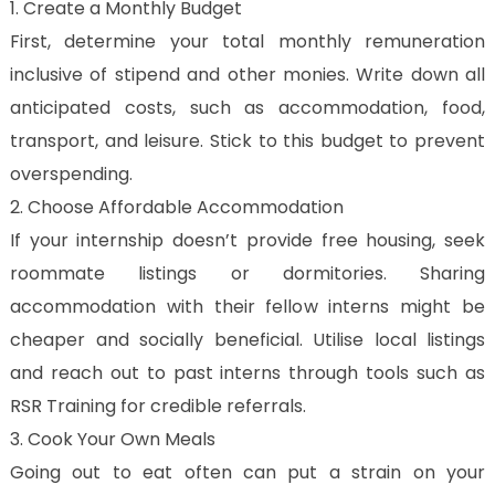
1. Create a Monthly Budget
First, determine your total monthly remuneration
inclusive of stipend and other monies. Write down all
anticipated costs, such as accommodation, food,
transport, and leisure. Stick to this budget to prevent
overspending.
2. Choose Affordable Accommodation
If your internship doesn’t provide free housing, seek
roommate listings or dormitories. Sharing
accommodation with their fellow interns might be
cheaper and socially beneficial. Utilise local listings
and reach out to past interns through tools such as
RSR Training for credible referrals.
3. Cook Your Own Meals
Going out to eat often can put a strain on your