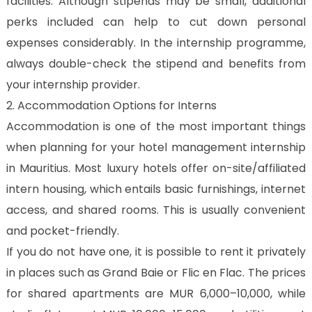
facilities. Although stipends may be small, additional
perks included can help to cut down personal
expenses considerably. In the internship programme,
always double-check the stipend and benefits from
your internship provider.
2. Accommodation Options for Interns
Accommodation is one of the most important things
when planning for your hotel management internship
in Mauritius. Most luxury hotels offer on-site/affiliated
intern housing, which entails basic furnishings, internet
access, and shared rooms. This is usually convenient
and pocket-friendly.
If you do not have one, it is possible to rent it privately
in places such as Grand Baie or Flic en Flac. The prices
for shared apartments are MUR 6,000–10,000, while