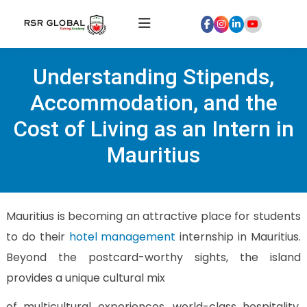
Home
Understanding Stipends,
About
Us
Accommodation, and the
Courses
Cost of Living as an Intern in
Global
Mauritius
Hospitality
Internships
Global
Mauritius is becoming an attractive place for students
Healthcare
to do their
hotel management
internship in Mauritius.
Internship
Beyond the postcard-worthy sights, the island
Discover
provides a unique cultural mix
Talent
With
of multicultural experiences, world-class hospitality,