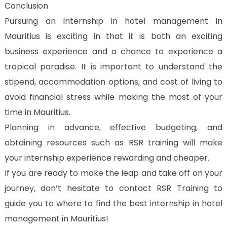
Conclusion
Pursuing an internship in hotel management in
Mauritius is exciting in that it is both an exciting
business experience and a chance to experience a
tropical paradise. It is important to understand the
stipend, accommodation options, and cost of living to
avoid financial stress while making the most of your
time in Mauritius.
Planning in advance, effective budgeting, and
obtaining resources such as RSR training will make
your internship experience rewarding and cheaper.
If you are ready to make the leap and take off on your
journey, don’t hesitate to contact RSR Training to
guide you to where to find the best internship in hotel
management in Mauritius!