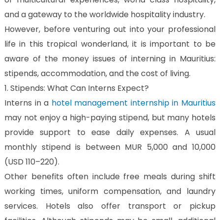
Us
and a gateway to the worldwide hospitality industry.
CV
However, before venturing out into your professional
Builder
life in this tropical wonderland, it is important to be
Contact
aware of the money issues of interning in Mauritius:
Us
stipends, accommodation, and the cost of living.
1. Stipends: What Can Interns Expect?
Interns in a
hotel management internship in Mauritius
may not enjoy a high-paying stipend, but many hotels
provide support to ease daily expenses. A usual
monthly stipend is between MUR 5,000 and 10,000
(USD 110–220).
Other benefits often include free meals during shift
working times, uniform compensation, and laundry
services. Hotels also offer transport or pickup