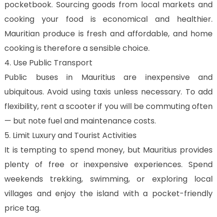
pocketbook. Sourcing goods from local markets and
cooking your food is economical and healthier.
Mauritian produce is fresh and affordable, and home
cooking is therefore a sensible choice.
4. Use Public Transport
Public buses in Mauritius are inexpensive and
ubiquitous. Avoid using taxis unless necessary. To add
flexibility, rent a scooter if you will be commuting often
— but note fuel and maintenance costs.
5. Limit Luxury and Tourist Activities
It is tempting to spend money, but Mauritius provides
plenty of free or inexpensive experiences. Spend
weekends trekking, swimming, or exploring local
villages and enjoy the island with a pocket-friendly
price tag.