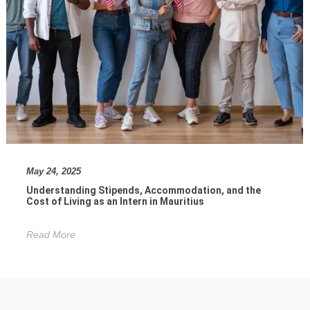
May 24, 2025
Understanding Stipends, Accommodation, and the
Cost of Living as an Intern in Mauritius
Read More