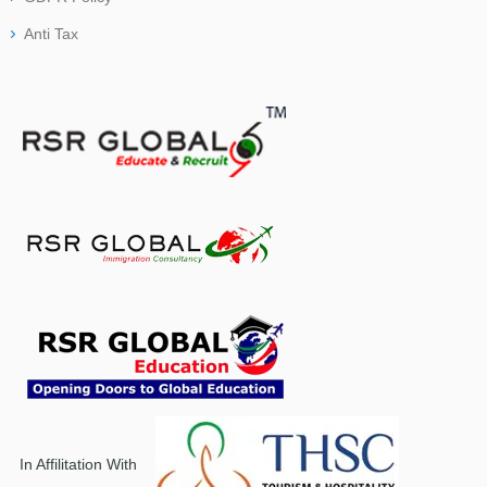
Anti Tax
In Affilitation With