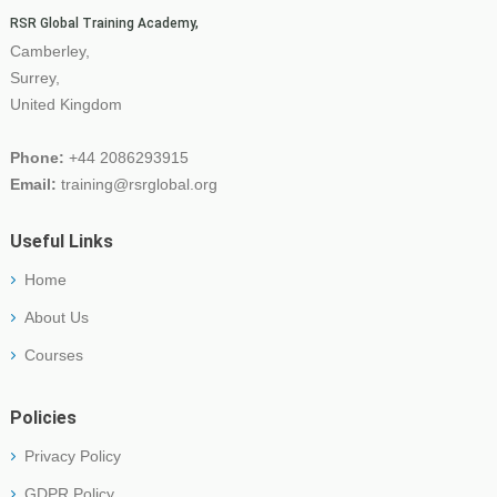
RSR Global Training Academy,
Camberley,
Surrey,
United Kingdom
Phone:
+44 2086293915
Email:
training@rsrglobal.org
Useful Links
Home
About Us
Courses
Policies
Privacy Policy
GDPR Policy