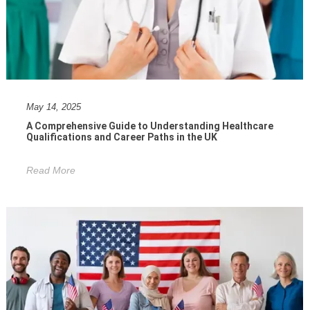
May 14, 2025
A Comprehensive Guide to Understanding Healthcare
Qualifications and Career Paths in the UK
Read More