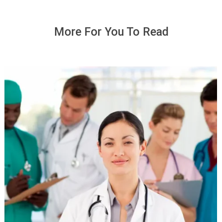
More For You To Read