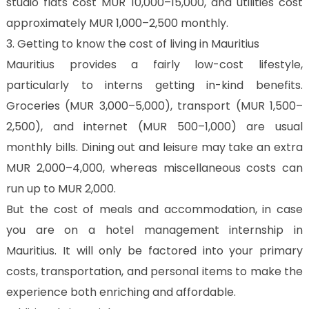
studio flats cost MUR 10,000–15,000, and utilities cost
approximately MUR 1,000–2,500 monthly.
3. Getting to know the cost of living in Mauritius
Mauritius provides a fairly low-cost lifestyle,
particularly to interns getting in-kind benefits.
Groceries (MUR 3,000–5,000), transport (MUR 1,500–
2,500), and internet (MUR 500–1,000) are usual
monthly bills. Dining out and leisure may take an extra
MUR 2,000–4,000, whereas miscellaneous costs can
run up to MUR 2,000.
But the cost of meals and accommodation, in case
you are on a hotel management internship in
Mauritius. It will only be factored into your primary
costs, transportation, and personal items to make the
experience both enriching and affordable.