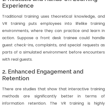
Experience
Traditional training uses theoretical knowledge, and
VR training puts employees into lifelike training
environments, where they can practice and learn in
action. Suppose a front desk trainee could handle
guest check-ins, complaints, and special requests as
parts of a simulated environment before encounters
with real guests.
2. Enhanced Engagement and
Retention
There are studies that show that interactive training
methods are significantly better in terms of
information retention. The VR training is highly