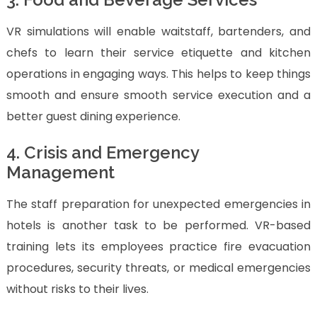
VR simulations will enable waitstaff, bartenders, and
chefs to learn their service etiquette and kitchen
operations in engaging ways. This helps to keep things
smooth and ensure smooth service execution and a
better guest dining experience.
4. Crisis and Emergency
Management
The staff preparation for unexpected emergencies in
hotels is another task to be performed. VR-based
training lets its employees practice fire evacuation
procedures, security threats, or medical emergencies
without risks to their lives.