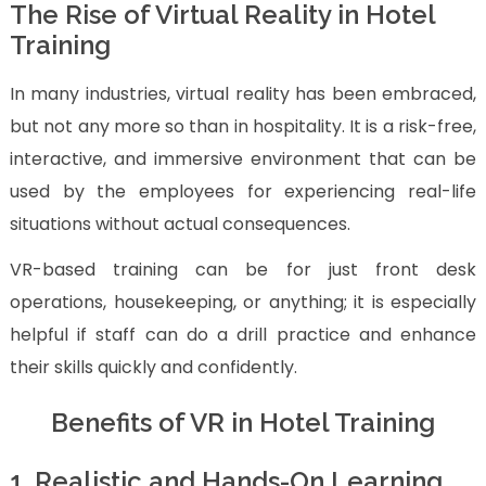
The Rise of Virtual Reality in Hotel
Training
In many industries, virtual reality has been embraced,
but not any more so than in hospitality. It is a risk-free,
interactive, and immersive environment that can be
used by the employees for experiencing real-life
situations without actual consequences.
VR-based training can be for just front desk
operations, housekeeping, or anything; it is especially
helpful if staff can do a drill practice and enhance
their skills quickly and confidently.
Benefits of VR in Hotel Training
1. Realistic and Hands-On Learning