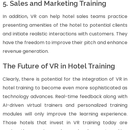
5. Sales and Marketing Training
In addition, VR can help hotel sales teams practice
presenting amenities of the hotel to potential clients
and initiate realistic interactions with customers. They
have the freedom to improve their pitch and enhance
revenue generation.
The Future of VR in Hotel Training
Clearly, there is potential for the integration of VR in
hotel training to become even more sophisticated as
technology advances. Real-time feedback along with
AI-driven virtual trainers and personalized training
modules will only improve the learning experience.
Those hotels that invest in VR training today are