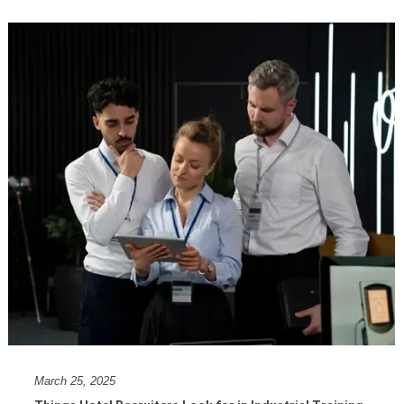
March 25, 2025