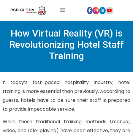
Home
How Virtual Reality (VR) is
About
Us
Revolutionizing Hotel Staff
Courses
Training
Global
Hospitality
Internships
n today’s fast-paced hospitality industry, hotel
Global
training is more essential than previously. According to
Healthcare
guests, hotels have to be sure their staff is prepared
Internship
to provide impeccable service.
Discover
Talent
While these traditional training methods (manual,
With
video, and role-playing) have been effective, they are