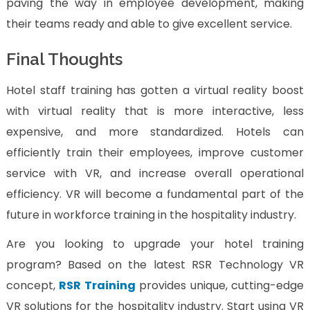
paving the way in employee development, making
their teams ready and able to give excellent service.
Final Thoughts
Hotel staff training has gotten a virtual reality boost
with virtual reality that is more interactive, less
expensive, and more standardized. Hotels can
efficiently train their employees, improve customer
service with VR, and increase overall operational
efficiency. VR will become a fundamental part of the
future in workforce training in the hospitality industry.
Are you looking to upgrade your hotel training
program? Based on the latest RSR Technology VR
concept,
RSR Training
provides unique, cutting-edge
VR solutions for the hospitality industry. Start using VR