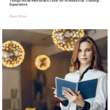
Things Hotel Recruiters Look for in Industrial Training
Experience
Read More