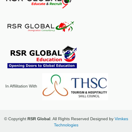
In Affilitation With
© Copyright
RSR Global
. All Rights Reserved Designed by
Vimkes
Technologies