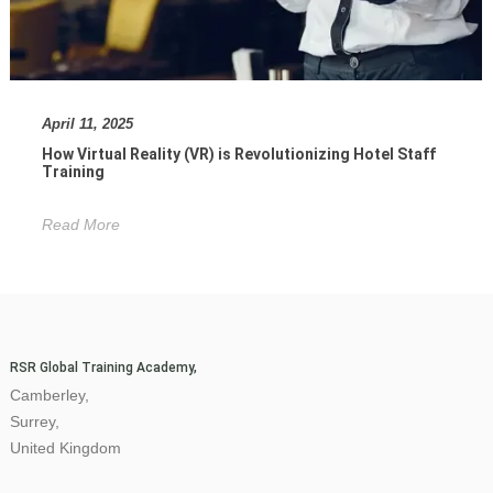
April 11, 2025
How Virtual Reality (VR) is Revolutionizing Hotel Staff
Training
Read More
RSR Global Training Academy,
Camberley,
Surrey,
United Kingdom