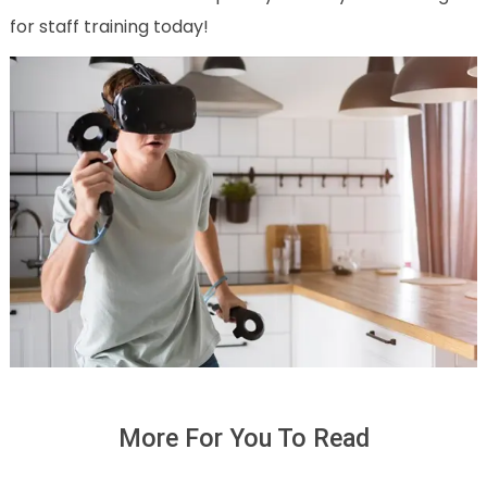
for staff training today!
More For You To Read