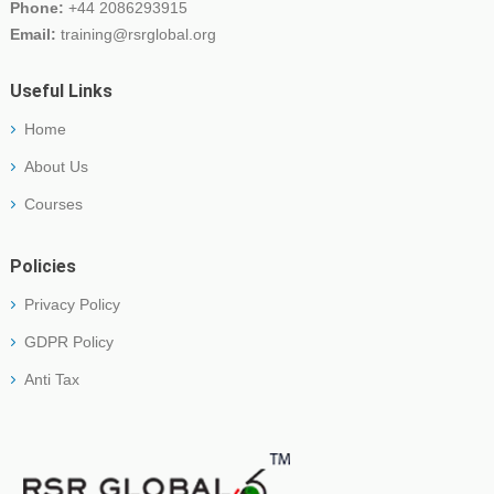
Phone:
+44 2086293915
Email:
training@rsrglobal.org
Useful Links
Home
About Us
Courses
Policies
Privacy Policy
GDPR Policy
Anti Tax