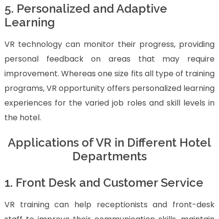
5. Personalized and Adaptive
Learning
VR technology can monitor their progress, providing
personal feedback on areas that may require
improvement. Whereas one size fits all type of training
programs, VR opportunity offers personalized learning
experiences for the varied job roles and skill levels in
the hotel.
Applications of VR in Different Hotel
Departments
1. Front Desk and Customer Service
VR training can help receptionists and front-desk