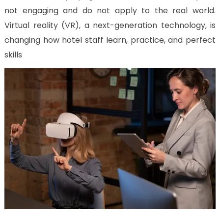
Us
not engaging and do not apply to the real world.
CV
Virtual reality (VR), a next-generation technology, is
Builder
changing how hotel staff learn, practice, and perfect
Contact
skills
Us