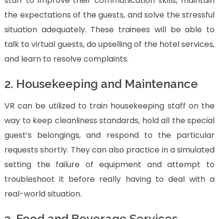
staff to improve their communication skills, maintain
the expectations of the guests, and solve the stressful
situation adequately. These trainees will be able to
talk to virtual guests, do upselling of the hotel services,
and learn to resolve complaints.
2. Housekeeping and Maintenance
VR can be utilized to train housekeeping staff on the
way to keep cleanliness standards, hold all the special
guest’s belongings, and respond to the particular
requests shortly. They can also practice in a simulated
setting the failure of equipment and attempt to
troubleshoot it before really having to deal with a
real-world situation.
3. Food and Beverage Services