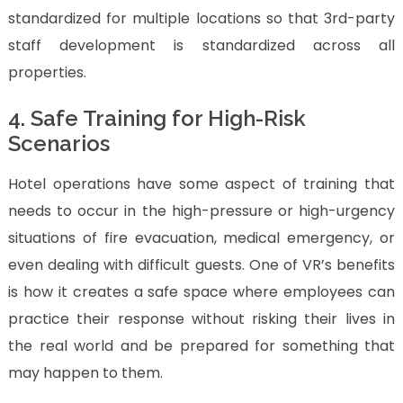
standardized for multiple locations so that 3rd-party
staff development is standardized across all
properties.
4. Safe Training for High-Risk
Scenarios
Hotel operations have some aspect of training that
needs to occur in the high-pressure or high-urgency
situations of fire evacuation, medical emergency, or
even dealing with difficult guests. One of VR’s benefits
is how it creates a safe space where employees can
practice their response without risking their lives in
the real world and be prepared for something that
may happen to them.