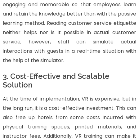
engaging and memorable so that employees learn
and retain the knowledge better than with the passive
learning method. Reading customer service etiquette
neither helps nor is it possible in actual customer
service; however, staff can simulate actual
interactions with guests in a real-time situation with
the help of the simulator.
3. Cost-Effective and Scalable
Solution
At the time of implementation, VR is expensive, but in
the long run, it is a cost-effective investment. This can
also free up hotels from some costs incurred with
physical training spaces, printed materials, and
instructor fees. Additionally, VR training can make it